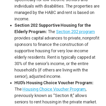
individuals with disabilities. The properties are
managed by the HABC and rent is based on
income.
Section 202 Supportive Housing for the
Elderly Program:
The
Section 202 program
provides capital advances to private, nonprofit
sponsors to finance the construction of
supportive housing for very low-income
elderly residents. Rent is typically capped at
30% of the senior’s income, or the entire
household’s (if others are living with the
senior), adjusted income.
HUD’s Housing Choice Voucher Program:
The
Housing Choice Voucher Program
,
previously known as “Section 8,” allows
seniors to rent housing in the private market.