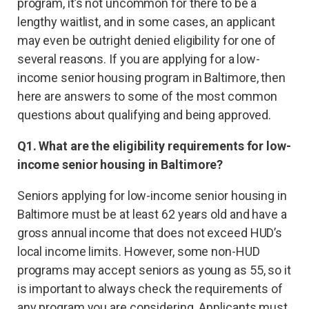
program, it’s not uncommon for there to be a
lengthy waitlist, and in some cases, an applicant
may even be outright denied eligibility for one of
several reasons. If you are applying for a low-
income senior housing program in Baltimore, then
here are answers to some of the most common
questions about qualifying and being approved.
Q1. What are the eligibility requirements for low-
income senior housing in Baltimore?
Seniors applying for low-income senior housing in
Baltimore must be at least 62 years old and have a
gross annual income that does not exceed HUD’s
local income limits. However, some non-HUD
programs may accept seniors as young as 55, so it
is important to always check the requirements of
any program you are considering. Applicants must