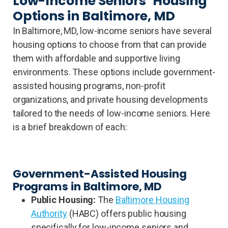
Low-Income Seniors’ Housing
Options in Baltimore, MD
In Baltimore, MD, low-income seniors have several
housing options to choose from that can provide
them with affordable and supportive living
environments. These options include government-
assisted housing programs, non-profit
organizations, and private housing developments
tailored to the needs of low-income seniors. Here
is a brief breakdown of each:
Government-Assisted Housing
Programs in Baltimore, MD
Public Housing:
The
Baltimore Housing
Authority
(HABC) offers public housing
specifically for low-income seniors and