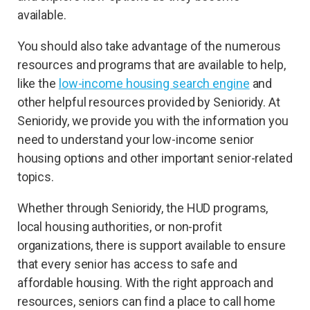
available.
You should also take advantage of the numerous
resources and programs that are available to help,
like the
low-income housing search engine
and
other helpful resources provided by Senioridy. At
Senioridy, we provide you with the information you
need to understand your low-income senior
housing options and other important senior-related
topics.
Whether through Senioridy, the HUD programs,
local housing authorities, or non-profit
organizations, there is support available to ensure
that every senior has access to safe and
affordable housing. With the right approach and
resources, seniors can find a place to call home