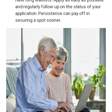
and regularly follow up on the status of your
application. Persistence can pay off in
securing a spot sooner.