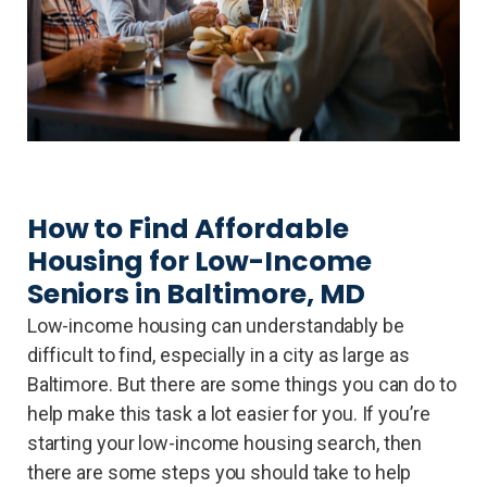
How to Find Affordable
Housing for Low-Income
Seniors in Baltimore, MD
Low-income housing can understandably be
difficult to find, especially in a city as large as
Baltimore. But there are some things you can do to
help make this task a lot easier for you. If you’re
starting your low-income housing search, then
there are some steps you should take to help