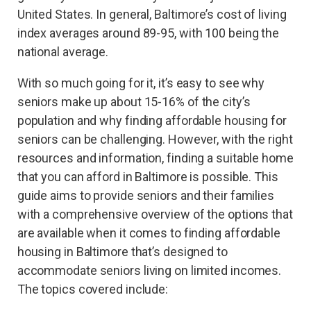
United States. In general, Baltimore’s cost of living
index averages around 89-95, with 100 being the
national average.
With so much going for it, it’s easy to see why
seniors make up about 15-16% of the city’s
population and why finding affordable housing for
seniors can be challenging. However, with the right
resources and information, finding a suitable home
that you can afford in Baltimore is possible. This
guide aims to provide seniors and their families
with a comprehensive overview of the options that
are available when it comes to finding affordable
housing in Baltimore that’s designed to
accommodate seniors living on limited incomes.
The topics covered include: