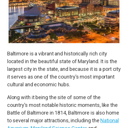
Baltimore is a vibrant and historically rich city
located in the beautiful state of Maryland. It is the
largest city in the state, and because it is a port city
it serves as one of the country’s most important
cultural and economic hubs.
Along with it being the site of some of the
country’s most notable historic moments, like the
Battle of Baltimore in 1814, Baltimore is also home
to several major attractions, including the
National