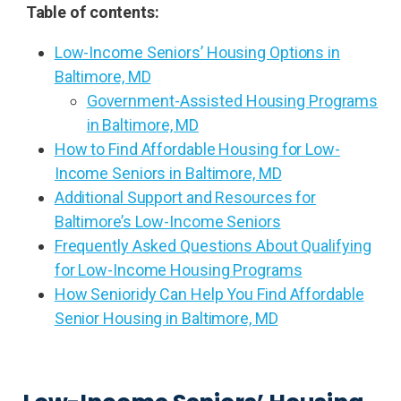
Table of contents:
Low-Income Seniors’ Housing Options in
Baltimore, MD
Government-Assisted Housing Programs
in Baltimore, MD
How to Find Affordable Housing for Low-
Income Seniors in Baltimore, MD
Additional Support and Resources for
Baltimore’s Low-Income Seniors
Frequently Asked Questions About Qualifying
for Low-Income Housing Programs
How Senioridy Can Help You Find Affordable
Senior Housing in Baltimore, MD