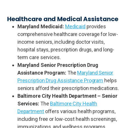
Healthcare and Medical Assistance
Maryland Medicaid:
Medicaid
provides
comprehensive healthcare coverage for low-
income seniors, including doctor visits,
hospital stays, prescription drugs, and long-
term care services.
Maryland Senior Prescription Drug
Assistance Program:
The
Maryland Senior
Prescription Drug Assistance Program
helps
seniors afford their prescription medications.
Baltimore City Health Department – Senior
Services:
The
Baltimore City Health
Department
offers various health programs,
including free or low-cost health screenings,
immunizations, and wellness programs.