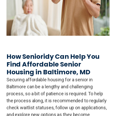
How Senioridy Can Help You
Find Affordable Senior
Housing in Baltimore, MD
Securing affordable housing for a senior in
Baltimore can be a lengthy and challenging
process, so a bit of patience is required. To help
the process along, it is recommended to regularly
check waitlist statuses, follow up on applications,
and explore new options as they become