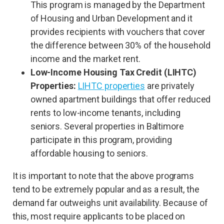
This program is managed by the Department
of Housing and Urban Development and it
provides recipients with vouchers that cover
the difference between 30% of the household
income and the market rent.
Low-Income Housing Tax Credit (LIHTC)
Properties:
LIHTC properties
are privately
owned apartment buildings that offer reduced
rents to low-income tenants, including
seniors. Several properties in Baltimore
participate in this program, providing
affordable housing to seniors.
It is important to note that the above programs
tend to be extremely popular and as a result, the
demand far outweighs unit availability. Because of
this, most require applicants to be placed on