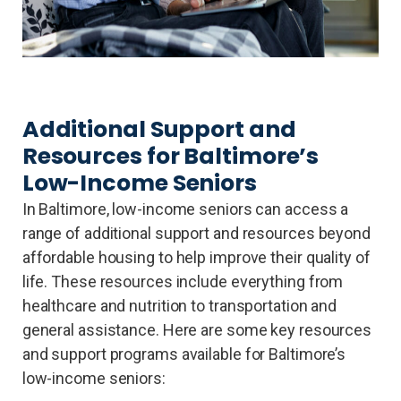
Additional Support and
Resources for Baltimore’s
Low-Income Seniors
In Baltimore, low-income seniors can access a
range of additional support and resources beyond
affordable housing to help improve their quality of
life. These resources include everything from
healthcare and nutrition to transportation and
general assistance. Here are some key resources
and support programs available for Baltimore’s
low-income seniors: