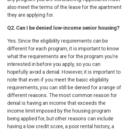
also meet the terms of the lease for the apartment
they are applying for.
Q2. Can I be denied low-income senior housing?
Yes. Since the eligibility requirements can be
different for each program, it is important to know
what the requirements are for the program you’re
interested in before you apply, so you can
hopefully avoid a denial. However, it is important to
note that even if you meet the basic eligibility
requirements, you can still be denied for a range of
different reasons. The most common reason for
denial is having an income that exceeds the
income limit imposed by the housing program
being applied for, but other reasons can include
having a low credit score, a poor rental history, a