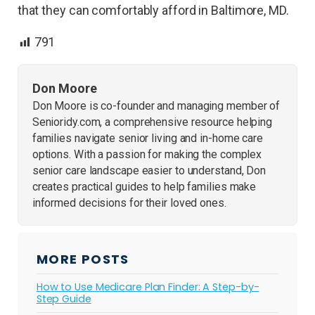
that they can comfortably afford in Baltimore, MD.
791
Don Moore
Don Moore is co-founder and managing member of
Senioridy.com, a comprehensive resource helping
families navigate senior living and in-home care
options. With a passion for making the complex
senior care landscape easier to understand, Don
creates practical guides to help families make
informed decisions for their loved ones.
MORE POSTS
How to Use Medicare Plan Finder: A Step-by-
Step Guide