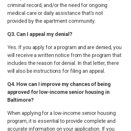
criminal record, and/or the need for ongoing
medical care or daily assistance that’s not
provided by the apartment community.
Q3. Can I appeal my denial?
Yes. If you apply for a program and are denied, you
will receive a written notice from the program that
includes the reason for denial. In that letter, there
will also be instructions for filing an appeal.
Q4. How can I improve my chances of being
approved for low-income senior housing in
Baltimore?
When applying for a low-income senior housing
program, it is essential to provide complete and
accurate information on your application. If you