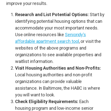
improve your results.
Research and List Potential Options:
Start by
identifying potential housing options that can
accommodate your most important needs.
Use online resources like
Senioridy’s
affordable apartment search tool
, or visit the
websites of the above programs and
organizations to see available properties and
waitlist information.
Visit Housing Authorities and Non-Profits:
Local housing authorities and non-profit
organizations can provide valuable
assistance. In Baltimore, the HABC is where
you will want to look.
Check Eligibility Requirements:
Each
housing program and low-income senior