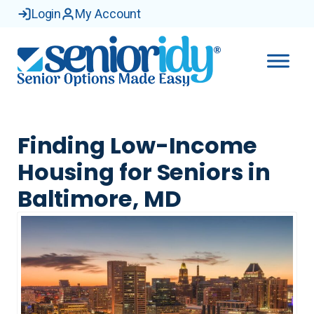
Login
My Account
Finding Low-Income
Housing for Seniors in
Baltimore, MD