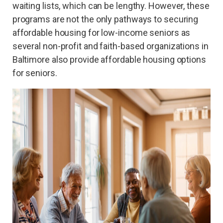
waiting lists, which can be lengthy. However, these
programs are not the only pathways to securing
affordable housing for low-income seniors as
several non-profit and faith-based organizations in
Baltimore also provide affordable housing options
for seniors.