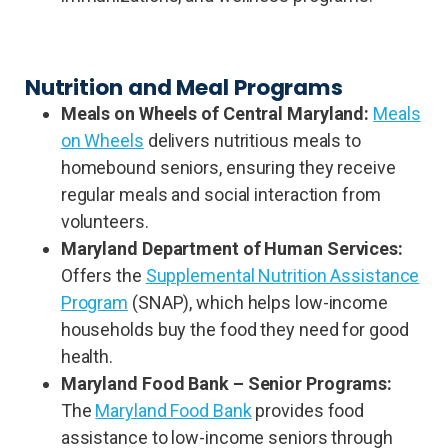
Nutrition and Meal Programs
Meals on Wheels of Central Maryland:
Meals
on Wheels
delivers nutritious meals to
homebound seniors, ensuring they receive
regular meals and social interaction from
volunteers.
Maryland Department of Human Services:
Offers the
Supplemental Nutrition Assistance
Program
(SNAP), which helps low-income
households buy the food they need for good
health.
Maryland Food Bank – Senior Programs:
The
Maryland Food Bank
provides food
assistance to low-income seniors through