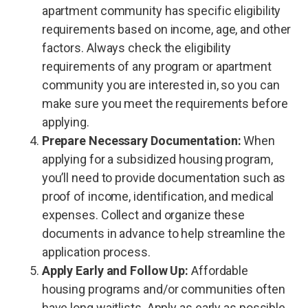
apartment community has specific eligibility
requirements based on income, age, and other
factors. Always check the eligibility
requirements of any program or apartment
community you are interested in, so you can
make sure you meet the requirements before
applying.
Prepare Necessary Documentation:
When
applying for a subsidized housing program,
you’ll need to provide documentation such as
proof of income, identification, and medical
expenses. Collect and organize these
documents in advance to help streamline the
application process.
Apply Early and Follow Up:
Affordable
housing programs and/or communities often
have long waitlists. Apply as early as possible