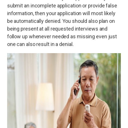
submit an incomplete application or provide false
information, then your application will most likely
be automatically denied. You should also plan on
being present at all requested interviews and
follow up whenever needed as missing even just
one can also result in a denial.