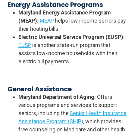
Energy Assistance Programs
Maryland Energy Assistance Program
(MEAP):
MEAP
helps low-income seniors pay
their heating bills.
Electric Universal Service Program (EUSP)
:
EUSP
is another state-run program that
assists low-income households with their
electric bill payments.
General Assistance
Maryland Department of Aging:
Offers
various programs and services to support
seniors, including the
Senior Health Insurance
Assistance Program (SHIP)
, which provides
free counseling on Medicare and other health