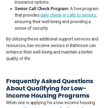
insurance options.
Senior Call Check Program:
A free program
that provides
daily check-in calls to seniors
,
ensuring their well-being and providing a
sense of security.
By utilizing these additional support services and
resources, low-income seniors in Baltimore can
enhance their well-being and maintain a better
quality of life.
Frequently Asked Questions
About Qualifying for Low-
Income Housing Programs
When one is applying for a low-income housing