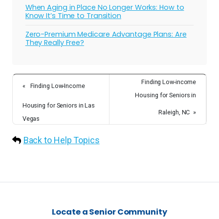
When Aging in Place No Longer Works: How to
Know It’s Time to Transition
Zero-Premium Medicare Advantage Plans: Are
They Really Free?
Finding Low-income
«
Finding Low-Income
Housing for Seniors in
Housing for Seniors in Las
Raleigh, NC
»
Vegas
Back to Help Topics
Locate a Senior Community