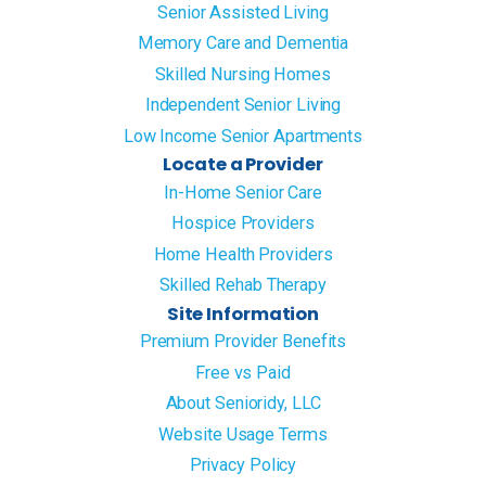
Senior Assisted Living
Memory Care and Dementia
Skilled Nursing Homes
Independent Senior Living
Low Income Senior Apartments
Locate a Provider
In-Home Senior Care
Hospice Providers
Home Health Providers
Skilled Rehab Therapy
Site Information
Premium Provider Benefits
Free vs Paid
About Senioridy, LLC
Website Usage Terms
Privacy Policy