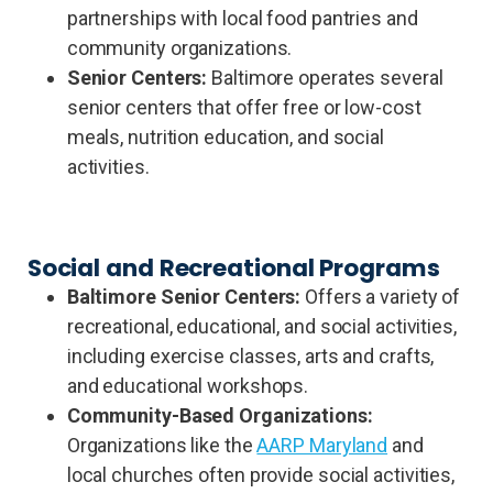
partnerships with local food pantries and
community organizations.
Senior Centers:
Baltimore operates several
senior centers that offer free or low-cost
meals, nutrition education, and social
activities.
Social and Recreational Programs
Baltimore Senior Centers:
Offers a variety of
recreational, educational, and social activities,
including exercise classes, arts and crafts,
and educational workshops.
Community-Based Organizations:
Organizations like the
AARP Maryland
and
local churches often provide social activities,