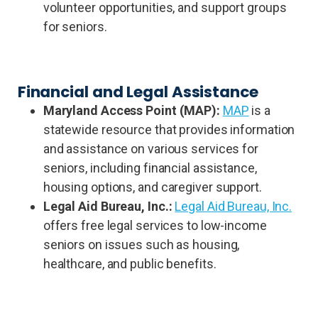
volunteer opportunities, and support groups
for seniors.
Financial and Legal Assistance
Maryland Access Point (MAP):
MAP
is a
statewide resource that provides information
and assistance on various services for
seniors, including financial assistance,
housing options, and caregiver support.
Legal Aid Bureau, Inc.:
Legal Aid Bureau, Inc.
offers free legal services to low-income
seniors on issues such as housing,
healthcare, and public benefits.