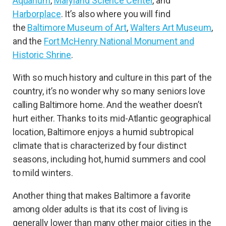
Aquarium
,
Maryland Science Center
, and
Harborplace
. It’s also where you will find
the
Baltimore Museum of Art
,
Walters Art Museum
,
and the
Fort McHenry National Monument and
Historic Shrine
.
With so much history and culture in this part of the
country, it’s no wonder why so many seniors love
calling Baltimore home. And the weather doesn’t
hurt either. Thanks to its mid-Atlantic geographical
location, Baltimore enjoys a humid subtropical
climate that is characterized by four distinct
seasons, including hot, humid summers and cool
to mild winters.
Another thing that makes Baltimore a favorite
among older adults is that its cost of living is
generally lower than many other major cities in the