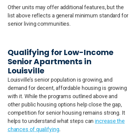
Other units may offer additional features, but the
list above reflects a general minimum standard for
senior living communities.
Qualifying for Low-Income
Senior Apartments in
Louisville
Louisville’s senior population is growing, and
demand for decent, affordable housing is growing
with it. While the programs outlined above and
other public housing options help close the gap,
competition for senior housing remains strong. It
helps to understand what steps can
increase the
chances of qualifying
.