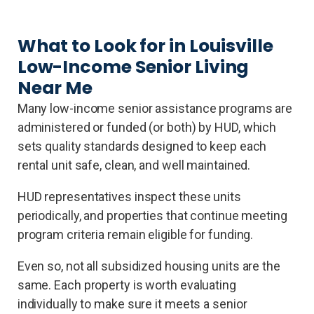
What to Look for in Louisville
Low-Income Senior Living
Near Me
Many low-income senior assistance programs are
administered or funded (or both) by HUD, which
sets quality standards designed to keep each
rental unit safe, clean, and well maintained.
HUD representatives inspect these units
periodically, and properties that continue meeting
program criteria remain eligible for funding.
Even so, not all subsidized housing units are the
same. Each property is worth evaluating
individually to make sure it meets a senior