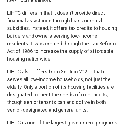
low-income seniors.
LIHTC differs in that it doesn’t provide direct
financial assistance through loans or rental
subsidies. Instead, it offers tax credits to housing
builders and owners serving low-income
residents. It was created through the Tax Reform
Act of 1986 to increase the supply of affordable
housing nationwide.
LIHTC also differs from Section 202 in that it
serves all low-income households, not just the
elderly. Only a portion of its housing facilities are
designated to meet the needs of older adults,
though senior tenants can and do live in both
senior-designated and general units.
LIHTC is one of the largest government programs