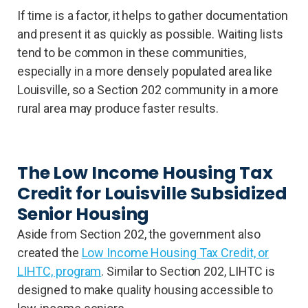
If time is a factor, it helps to gather documentation
and present it as quickly as possible. Waiting lists
tend to be common in these communities,
especially in a more densely populated area like
Louisville, so a Section 202 community in a more
rural area may produce faster results.
The Low Income Housing Tax
Credit for Louisville Subsidized
Senior Housing
Aside from Section 202, the government also
created the
Low Income Housing Tax Credit, or
LIHTC, program
. Similar to Section 202, LIHTC is
designed to make quality housing accessible to