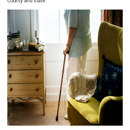
county and state.