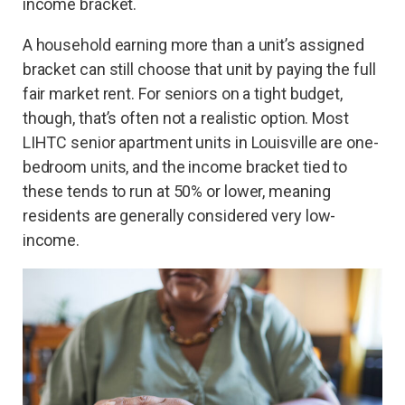
income bracket.
A household earning more than a unit’s assigned
bracket can still choose that unit by paying the full
fair market rent. For seniors on a tight budget,
though, that’s often not a realistic option. Most
LIHTC senior apartment units in Louisville are one-
bedroom units, and the income bracket tied to
these tends to run at 50% or lower, meaning
residents are generally considered very low-
income.