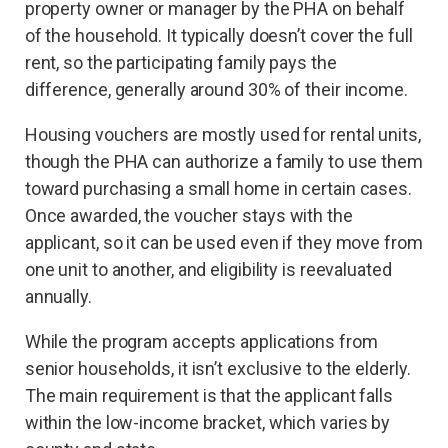
property owner or manager by the PHA on behalf
of the household. It typically doesn’t cover the full
rent, so the participating family pays the
difference, generally around 30% of their income.
Housing vouchers are mostly used for rental units,
though the PHA can authorize a family to use them
toward purchasing a small home in certain cases.
Once awarded, the voucher stays with the
applicant, so it can be used even if they move from
one unit to another, and eligibility is reevaluated
annually.
While the program accepts applications from
senior households, it isn’t exclusive to the elderly.
The main requirement is that the applicant falls
within the low-income bracket, which varies by