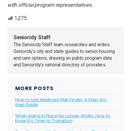
with official program representatives.
1,275
Senioridy Staff
The Senioridy Staff team researches and writes
Senioridy’s city and state guides to senior housing
and care options, drawing on public program data
and Senioridy’s national directory of providers.
MORE POSTS
How to Use Medicare Plan Finder: A Step-by-
Step Guide
When Aging in Place No Longer Works: How to
Know It’s Time to Transition