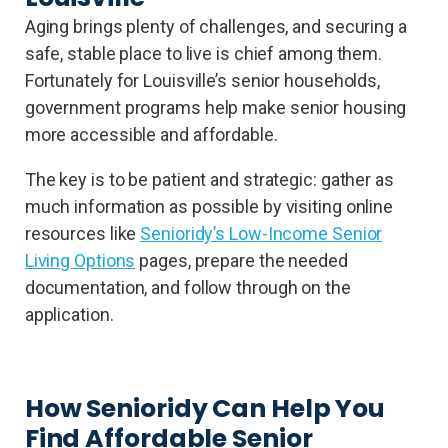
Aging brings plenty of challenges, and securing a
safe, stable place to live is chief among them.
Fortunately for Louisville’s senior households,
government programs help make senior housing
more accessible and affordable.
The key is to be patient and strategic: gather as
much information as possible by visiting online
resources like
Senioridy’s Low-Income Senior
Living Options
pages, prepare the needed
documentation, and follow through on the
application.
How Senioridy Can Help You
Find Affordable Senior