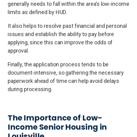
generally needs to fall within the area’s low-income
limits as defined by HUD.
It also helps to resolve past financial and personal
issues and establish the ability to pay before
applying, since this can improve the odds of
approval.
Finally, the application process tends to be
document-intensive, so gathering the necessary
paperwork ahead of time can help avoid delays
during processing.
The Importance of Low-
Income Senior Housing in
Louisville