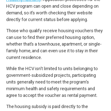
HCV program can open and close depending on
demand, so it’s worth checking their website
directly for current status before applying.
Those who qualify receive housing vouchers they
can use to find their preferred housing option,
whether that’s a townhouse, apartment, or single-
family home, and can even use it to stay in their
current residence.
While the HCV isn’t limited to units belonging to
government-subsidized projects, participating
units generally need to meet the program’s
minimum health and safety requirements and
agree to accept the voucher as rental payment.
The housing subsidy is paid directly to the