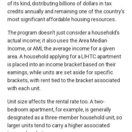
of its kind, distributing billions of dollars in tax
credits annually and remaining one of the country’s
most significant affordable housing resources.
The program doesn’t just consider a household’s
actual income; it also uses the Area Median
Income, or AMI, the average income for a given
area. A household applying for a LIHTC apartment
is placed into an income bracket based on their
earnings, while units are set aside for specific
brackets, with rent tied to the bracket associated
with each unit.
Unit size affects the rental rate too. A two-
bedroom apartment, for example, is generally
designated as a three-member household unit, so
larger units tend to carry a higher associated