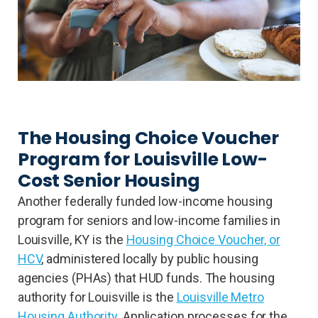
The Housing Choice Voucher
Program for Louisville Low-
Cost Senior Housing
Another federally funded low-income housing
program for seniors and low-income families in
Louisville, KY is the
Housing Choice Voucher, or
HCV
, administered locally by public housing
agencies (PHAs) that HUD funds. The housing
authority for Louisville is the
Louisville Metro
Housing Authority
. Application processes for the