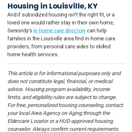
Housing in Louisville, KY
And if subsidized housing isn’t the right fit, or a
loved one would rather stay in their own home,
Senioridy’s
in-home care directory
can help
families in the Louisville area find in-home care
providers, from personal care aides to skilled
home health services.
This article is for informational purposes only and
does not constitute legal, financial, or medical
advice. Housing program availability, income
limits, and eligibility rules are subject to change.
For free, personalized housing counseling, contact
your local Area Agency on Aging through the
Eldercare Locator or a HUD-approved housing
counselor. Always confirm current requirements