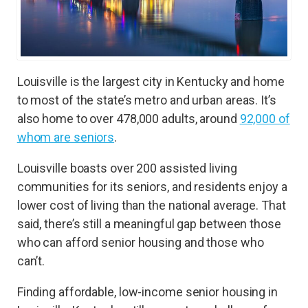
Louisville is the largest city in Kentucky and home
to most of the state’s metro and urban areas. It’s
also home to over 478,000 adults, around
92,000 of
whom are seniors
.
Louisville boasts over 200 assisted living
communities for its seniors, and residents enjoy a
lower cost of living than the national average. That
said, there’s still a meaningful gap between those
who can afford senior housing and those who
can’t.
Finding affordable, low-income senior housing in