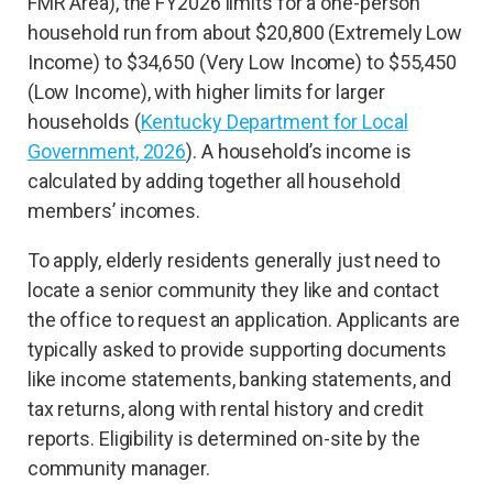
FMR Area), the FY2026 limits for a one-person
household run from about $20,800 (Extremely Low
Income) to $34,650 (Very Low Income) to $55,450
(Low Income), with higher limits for larger
households (
Kentucky Department for Local
Government, 2026
). A household’s income is
calculated by adding together all household
members’ incomes.
To apply, elderly residents generally just need to
locate a senior community they like and contact
the office to request an application. Applicants are
typically asked to provide supporting documents
like income statements, banking statements, and
tax returns, along with rental history and credit
reports. Eligibility is determined on-site by the
community manager.