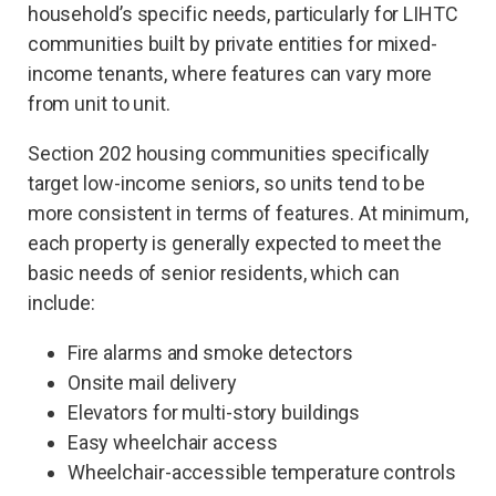
household’s specific needs, particularly for LIHTC
communities built by private entities for mixed-
income tenants, where features can vary more
from unit to unit.
Section 202 housing communities specifically
target low-income seniors, so units tend to be
more consistent in terms of features. At minimum,
each property is generally expected to meet the
basic needs of senior residents, which can
include:
Fire alarms and smoke detectors
Onsite mail delivery
Elevators for multi-story buildings
Easy wheelchair access
Wheelchair-accessible temperature controls