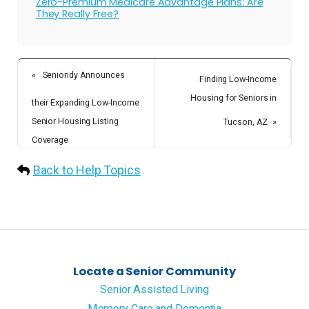
Zero-Premium Medicare Advantage Plans: Are
They Really Free?
«
Senioridy Announces
Finding Low-Income
Housing for Seniors in
their Expanding Low-Income
Senior Housing Listing
Tucson, AZ
»
Coverage
Back to Help Topics
Locate a Senior Community
Senior Assisted Living
Memory Care and Dementia