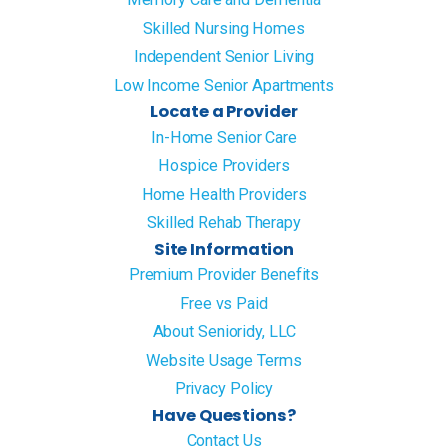
Skilled Nursing Homes
Independent Senior Living
Low Income Senior Apartments
Locate a Provider
In-Home Senior Care
Hospice Providers
Home Health Providers
Skilled Rehab Therapy
Site Information
Premium Provider Benefits
Free vs Paid
About Senioridy, LLC
Website Usage Terms
Privacy Policy
Have Questions?
Contact Us