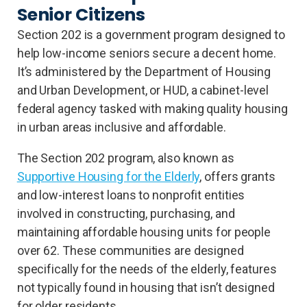
Senior Citizens
Section 202 is a government program designed to
help low-income seniors secure a decent home.
It’s administered by the Department of Housing
and Urban Development, or HUD, a cabinet-level
federal agency tasked with making quality housing
in urban areas inclusive and affordable.
The Section 202 program, also known as
Supportive Housing for the Elderly
, offers grants
and low-interest loans to nonprofit entities
involved in constructing, purchasing, and
maintaining affordable housing units for people
over 62. These communities are designed
specifically for the needs of the elderly, features
not typically found in housing that isn’t designed
for older residents.