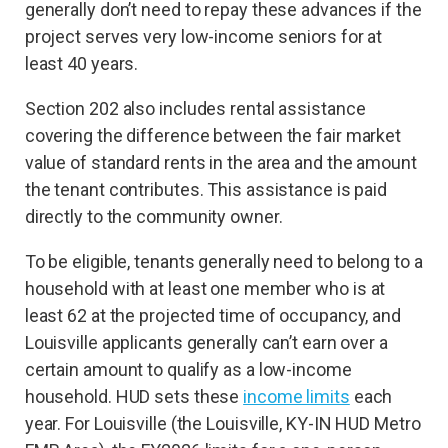
generally don’t need to repay these advances if the
project serves very low-income seniors for at
least 40 years.
Section 202 also includes rental assistance
covering the difference between the fair market
value of standard rents in the area and the amount
the tenant contributes. This assistance is paid
directly to the community owner.
To be eligible, tenants generally need to belong to a
household with at least one member who is at
least 62 at the projected time of occupancy, and
Louisville applicants generally can’t earn over a
certain amount to qualify as a low-income
household. HUD sets these
income limits
each
year. For Louisville (the Louisville, KY-IN HUD Metro