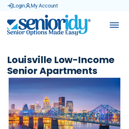
Login
My Account
Louisville Low-Income
Senior Apartments