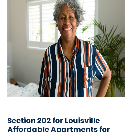
Section 202 for Louisville
Affordable Apartments for