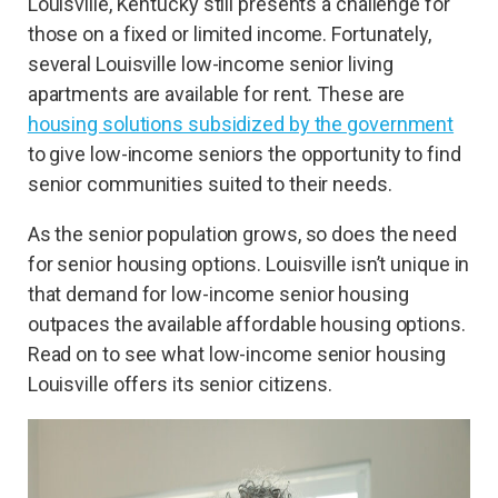
Louisville, Kentucky still presents a challenge for
those on a fixed or limited income. Fortunately,
several Louisville low-income senior living
apartments are available for rent. These are
housing solutions subsidized by the government
to give low-income seniors the opportunity to find
senior communities suited to their needs.
As the senior population grows, so does the need
for senior housing options. Louisville isn’t unique in
that demand for low-income senior housing
outpaces the available affordable housing options.
Read on to see what low-income senior housing
Louisville offers its senior citizens.