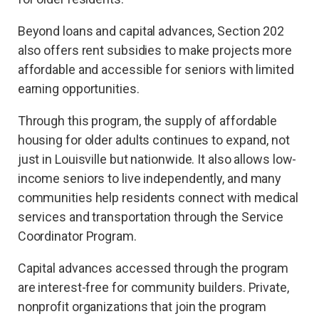
Beyond loans and capital advances, Section 202
also offers rent subsidies to make projects more
affordable and accessible for seniors with limited
earning opportunities.
Through this program, the supply of affordable
housing for older adults continues to expand, not
just in Louisville but nationwide. It also allows low-
income seniors to live independently, and many
communities help residents connect with medical
services and transportation through the Service
Coordinator Program.
Capital advances accessed through the program
are interest-free for community builders. Private,
nonprofit organizations that join the program