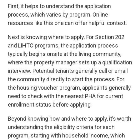
First, it helps to understand the application
process, which varies by program. Online
resources like this one can offer helpful context.
Next is knowing where to apply. For Section 202
and LIHTC programs, the application process
typically begins onsite at the living community,
where the property manager sets up a qualification
interview. Potential tenants generally call or email
the community directly to start the process. For
the housing voucher program, applicants generally
need to check with the nearest PHA for current
enrollment status before applying.
Beyond knowing how and where to apply, it’s worth
understanding the eligibility criteria for each
program, starting with household income, which