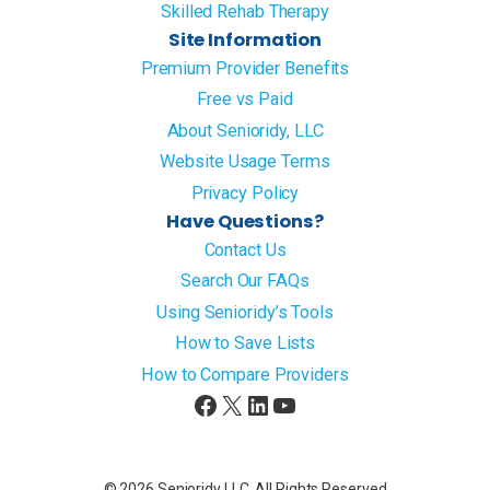
Skilled Rehab Therapy
Site Information
Premium Provider Benefits
Free vs Paid
About Senioridy, LLC
Website Usage Terms
Privacy Policy
Have Questions?
Contact Us
Search Our FAQs
Using Senioridy’s Tools
How to Save Lists
How to Compare Providers
Facebook
X
LinkedIn
YouTube
© 2026 Senioridy LLC. All Rights Reserved