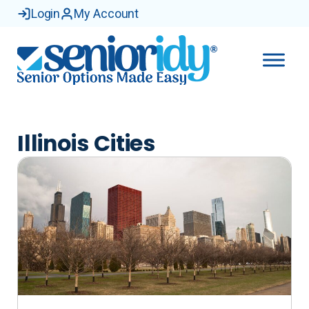
Skip
Login
My Account
to
content
Illinois Cities