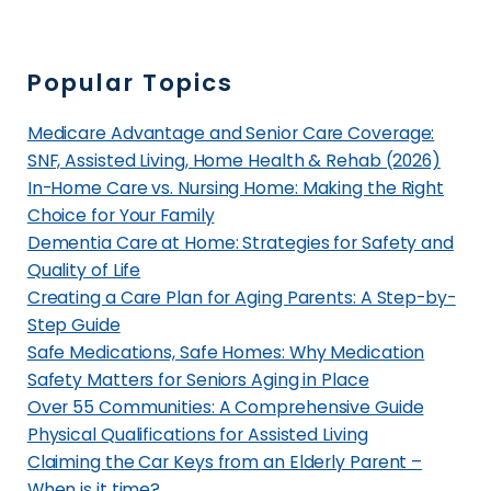
m
e
S
Popular Topics
e
n
Medicare Advantage and Senior Care Coverage:
i
SNF, Assisted Living, Home Health & Rehab (2026)
o
In-Home Care vs. Nursing Home: Making the Right
Choice for Your Family
r
Dementia Care at Home: Strategies for Safety and
L
Quality of Life
i
Creating a Care Plan for Aging Parents: A Step-by-
v
Step Guide
i
Safe Medications, Safe Homes: Why Medication
n
Safety Matters for Seniors Aging in Place
g
Over 55 Communities: A Comprehensive Guide
i
Physical Qualifications for Assisted Living
n
Claiming the Car Keys from an Elderly Parent –
C
When is it time?