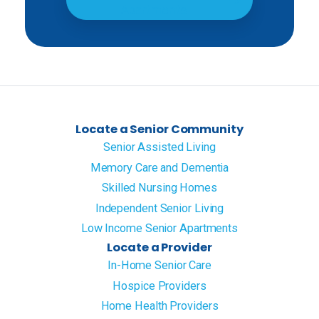
Apartments
Locate a Senior Community
Senior Assisted Living
Memory Care and Dementia
Skilled Nursing Homes
Independent Senior Living
Low Income Senior Apartments
Locate a Provider
In-Home Senior Care
Hospice Providers
Home Health Providers