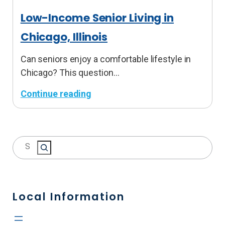
Low-Income Senior Living in
Chicago, Illinois
Can seniors enjoy a comfortable lifestyle in
Chicago? This question…
Continue reading
:
L
o
S
w
e
-
a
I
r
n
c
Local Information
c
h
o