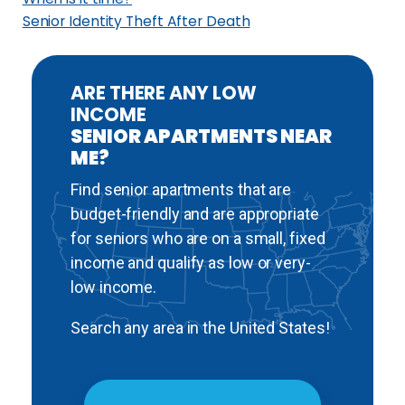
h
Senior Identity Theft After Death
i
c
a
ARE THERE ANY LOW
INCOME
g
SENIOR APARTMENTS NEAR
o
ME?
,
I
Find senior apartments that are
l
budget-friendly and are appropriate
l
for seniors who are on a small, fixed
i
income and qualify as low or very-
n
low income.
o
Search any area in the United States!
i
s
Find Low Income Senior