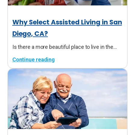
Why Select Assisted Living in San
Diego, CA?
Is there a more beautiful place to live in the…
Continue reading
:
W
h
y
S
e
l
e
c