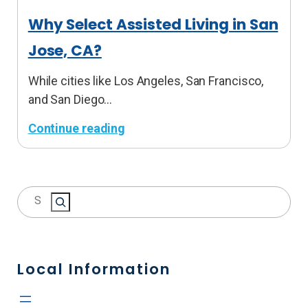
t
Why Select Assisted Living in San
A
Jose, CA?
s
s
While cities like Los Angeles, San Francisco,
i
and San Diego…
s
t
Continue reading
e
:
d
W
L
h
S
i
y
e
v
S
a
i
e
r
n
l
c
Local Information
g
e
h
i
c