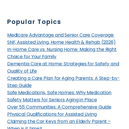
n
t
S
A
a
s
Popular Topics
n
s
D
i
Medicare Advantage and Senior Care Coverage:
i
s
SNF, Assisted Living, Home Health & Rehab (2026)
e
t
In-Home Care vs. Nursing Home: Making the Right
g
Choice for Your Family
e
o
Dementia Care at Home: Strategies for Safety and
d
,
Quality of Life
L
Creating a Care Plan for Aging Parents: A Step-by-
C
i
Step Guide
A
v
Safe Medications, Safe Homes: Why Medication
?
i
Safety Matters for Seniors Aging in Place
n
Over 55 Communities: A Comprehensive Guide
g
Physical Qualifications for Assisted Living
i
Claiming the Car Keys from an Elderly Parent –
n
When is it time?