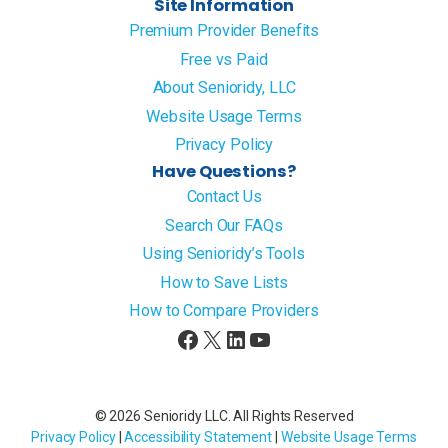
Site Information
Premium Provider Benefits
Free vs Paid
About Senioridy, LLC
Website Usage Terms
Privacy Policy
Have Questions?
Contact Us
Search Our FAQs
Using Senioridy’s Tools
How to Save Lists
How to Compare Providers
Facebook
X
LinkedIn
YouTube
© 2026 Senioridy LLC. All Rights Reserved
Privacy Policy
|
Accessibility Statement
|
Website Usage Terms