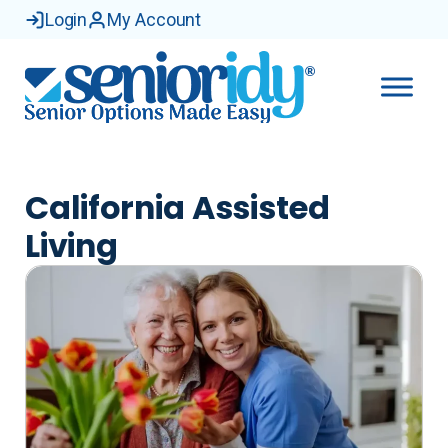
Skip
Login
My Account
to
content
California Assisted
Living