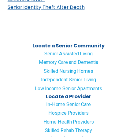
S
Senior Identity Theft After Death
a
n
J
o
Locate a Senior Community
s
Senior Assisted Living
e
Memory Care and Dementia
,
Skilled Nursing Homes
C
A
Independent Senior Living
?
Low Income Senior Apartments
Locate a Provider
In-Home Senior Care
Hospice Providers
Home Health Providers
Skilled Rehab Therapy