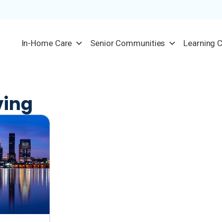
In-Home Care
Senior Communities
Learning 
ving