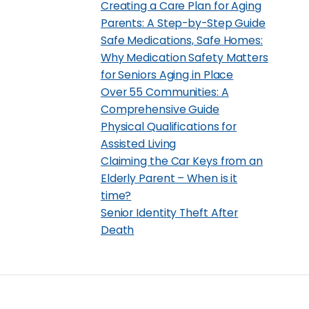
Creating a Care Plan for Aging
Parents: A Step-by-Step Guide
Safe Medications, Safe Homes:
Why Medication Safety Matters
for Seniors Aging in Place
Over 55 Communities: A
Comprehensive Guide
Physical Qualifications for
Assisted Living
Claiming the Car Keys from an
Elderly Parent – When is it
time?
Senior Identity Theft After
Death