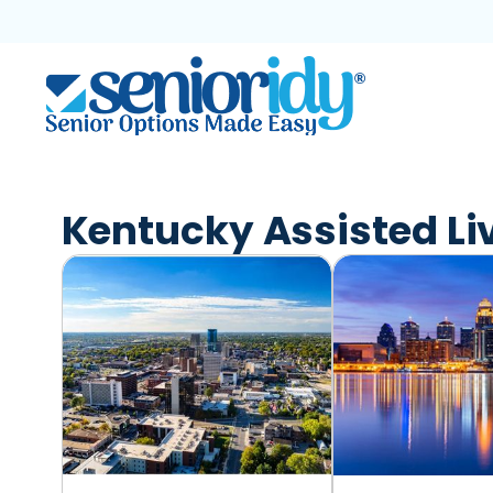
Skip
to
content
Kentucky Assisted Li