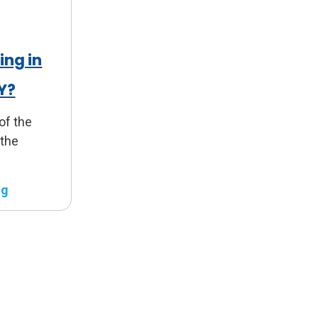
ing in
KY?
 of the
 the
ng