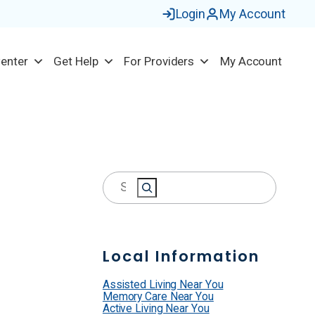
Login
My Account
Center
Get Help
For Providers
My Account
S
e
a
r
Local Information
c
h
Assisted Living Near You
Memory Care Near You
Active Living Near You