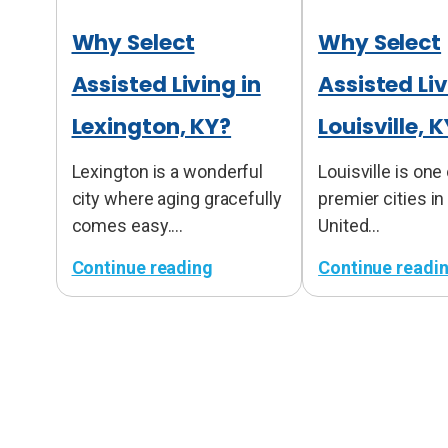
Why Select
Why Select
Assisted Living in
Assisted Liv
Lexington, KY?
Louisville, 
Lexington is a wonderful
Louisville is one
city where aging gracefully
premier cities in
comes easy.…
United…
Continue reading
Continue readi
:
:
W
W
h
h
y
y
S
S
e
e