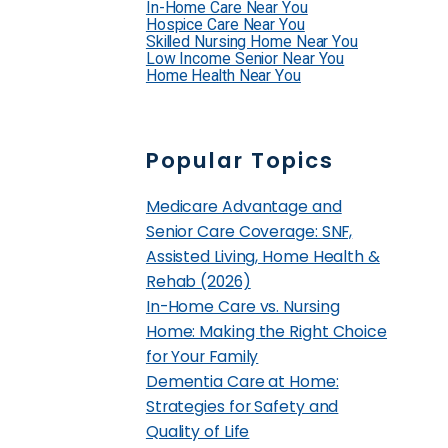
In-Home Care Near You
Hospice Care Near You
Skilled Nursing Home Near You
Low Income Senior Near You
Home Health Near You
Popular Topics
Medicare Advantage and
Senior Care Coverage: SNF,
Assisted Living, Home Health &
Rehab (2026)
In-Home Care vs. Nursing
Home: Making the Right Choice
for Your Family
Dementia Care at Home:
Strategies for Safety and
Quality of Life